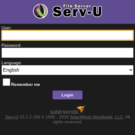
User:
Password:
Language:
Remember me
Login
Serv-U
15.1.2.189
© 1995 - 2026
SolarWinds Worldwide, LLC.
All
rights reserved.